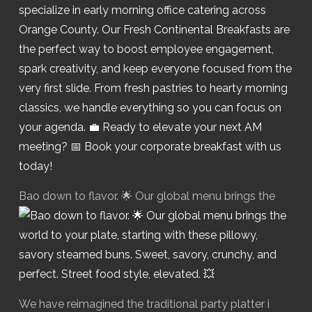
Bao down to flavor. 🌟 Our global menu brings the
We have reimagined the traditional party platter i