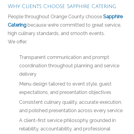
Why Clients Choose Sapphire Catering
People throughout Orange County choose
Sapphire
Catering
because we’re committed to great service,
high culinary standards, and smooth events.
We offer:
Transparent communication and prompt
coordination throughout planning and service
delivery
Menu design tailored to event style, guest
expectations, and presentation objectives
Consistent culinary quality, accurate execution,
and polished presentation across every service
A client-first service philosophy grounded in
reliability, accountability, and professional