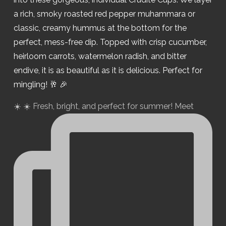
☀️ ☀️ Fresh, bright, and perfect for summer! Meet