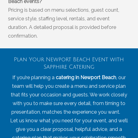
Beach events?
Pricing is based on menu selections, guest count,
service style, staffing level, rentals, and event
duration. A detailed proposal is provided before
confirmation.
Plan Your Newport Beach Event with
Sapphire Catering
If you’re planning a
catering in Newport Beach
, our
team will help you create a menu and service plan
that fits your occasion and guests. We work closely
with you to make sure every detail, from timing to
presentation, matches the experience you want.
Let us know what you need for your event, and we’ll
give you a clear proposal, helpful advice, and a
catering plan that makes your celebration smooth