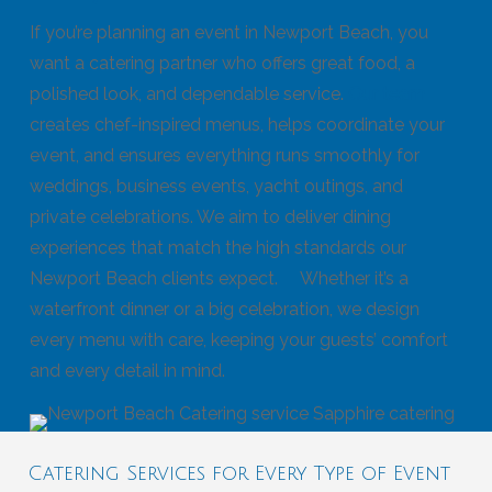
If you’re planning an event in Newport Beach, you
want a catering partner who offers great food, a
polished look, and dependable service.
Our team
creates chef-inspired menus, helps coordinate your
event, and ensures everything runs smoothly for
weddings, business events, yacht outings, and
private celebrations. We aim to deliver dining
experiences that match the high standards our
Newport Beach clients expect. Whether it’s a
waterfront dinner or a big celebration, we design
every menu with care, keeping your guests’ comfort
and every detail in mind.
Catering Services for Every Type of Event