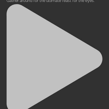
Gather around for the ultimate feast for the eyes.