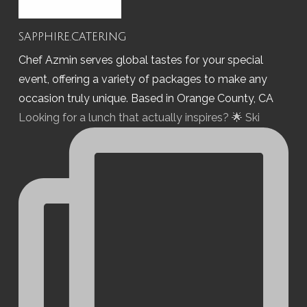
sapphire.catering
Chef Azmin serves global tastes for your special
event, offering a variety of packages to make any
occasion truly unique. Based in Orange County, CA
Looking for a lunch that actually inspires? 🌟 Ski