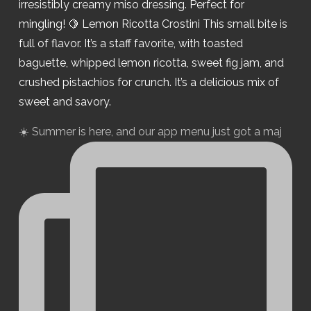
☀️ Summer is here, and our app menu just got a maj