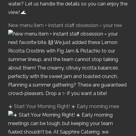
New menu item + instant staff obsession = your nex
☀️ Start Your Morning Right! ☀️ Early morning mee