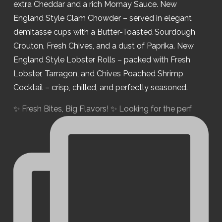
✨ Fresh Bites, Big Flavors! ✨ Looking for the perf