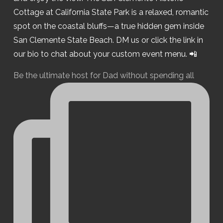
Be the ultimate host for Dad without spending all