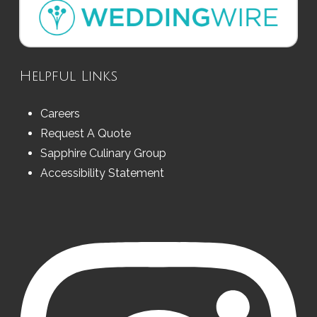
Helpful Links
Careers
Request A Quote
Sapphire Culinary Group
Accessibility Statement