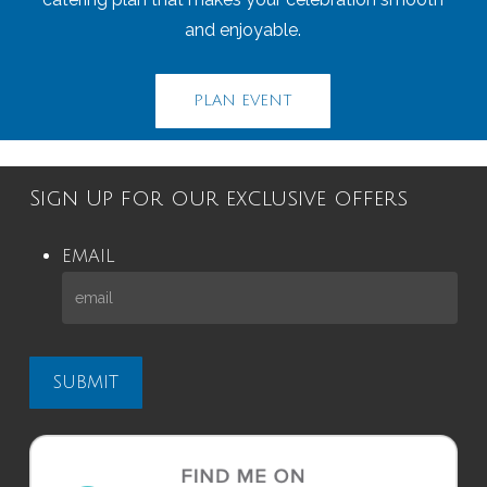
and enjoyable.
PLAN EVENT
Sign Up for our exclusive offers
EMAIL