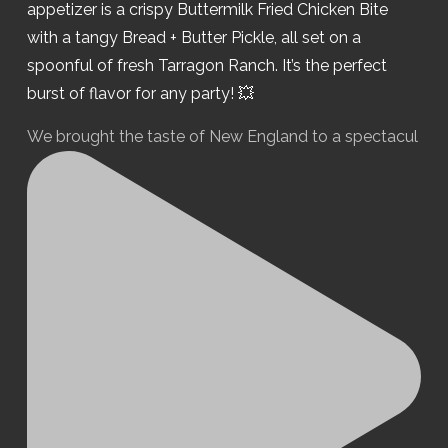
We brought the taste of New England to a spectacul