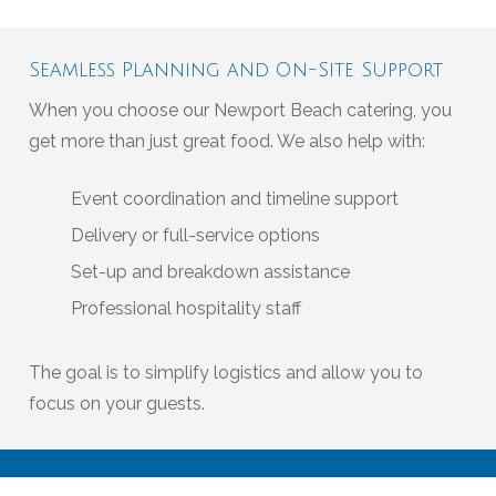
Seamless Planning and On-Site Support
When you choose our Newport Beach catering, you
get more than just great food. We also help with:
Event coordination and timeline support
Delivery or full-service options
Set-up and breakdown assistance
Professional hospitality staff
The goal is to simplify logistics and allow you to
focus on your guests.