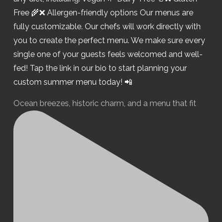
Ocean breezes, historic charm, and a menu that fit