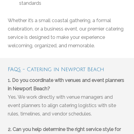
standards
Whether it’s a small coastal gathering, a formal
celebration, or a business event, our premier catering
service is designed to make your experience
welcoming, organized, and memorable.
FAQs - Catering in Newport Beach
1. Do you coordinate with venues and event planners
in Newport Beach?
Yes. We work directly with venue managers and
event planners to align catering logistics with site
rules, timelines, and vendor schedules.
2. Can you help determine the right service style for