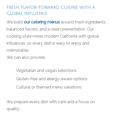
Fresh, Flavor-Forward Cuisine with a
Global Influence
We build
our catering menus
around fresh ingredients,
balanced flavors, and a clean presentation. Our
cooking style mixes modern California with global
influences, so every dish is easy to enjoy and
memorable.
We can also provide:
Vegetarian and vegan selections
Gluten-free and allergy-aware options
Cultural or themed menu variations
We prepare every dish with care and a focus on
quality.