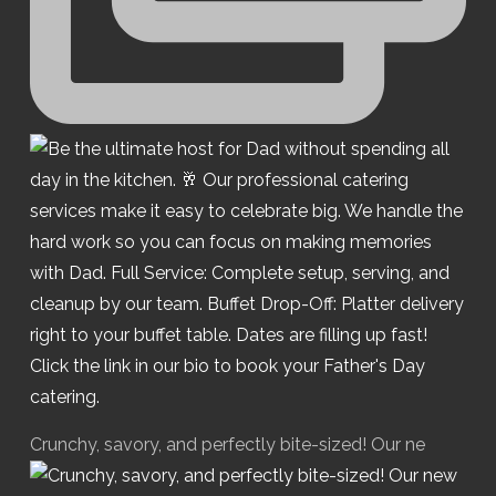
Crunchy, savory, and perfectly bite-sized! Our ne