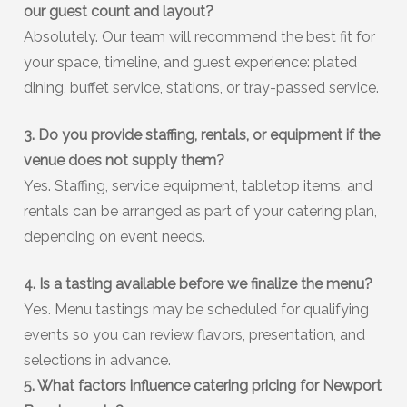
our guest count and layout?
Absolutely. Our team will recommend the best fit for
your space, timeline, and guest experience: plated
dining, buffet service, stations, or tray-passed service.
3. Do you provide staffing, rentals, or equipment if the
venue does not supply them?
Yes. Staffing, service equipment, tabletop items, and
rentals can be arranged as part of your catering plan,
depending on event needs.
4. Is a tasting available before we finalize the menu?
Yes. Menu tastings may be scheduled for qualifying
events so you can review flavors, presentation, and
selections in advance.
5. What factors influence catering pricing for Newport