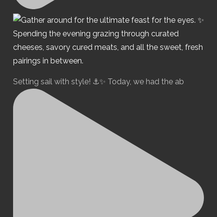
Setting sail with style! ⚓️✨ Today, we had the ab