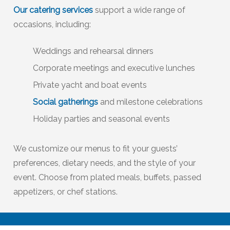
Our catering services
support a wide range of
occasions, including:
Weddings and rehearsal dinners
Corporate meetings and executive lunches
Private yacht and boat events
Social gatherings
and milestone celebrations
Holiday parties and seasonal events
We customize our menus to fit your guests’
preferences, dietary needs, and the style of your
event. Choose from plated meals, buffets, passed
appetizers, or chef stations.